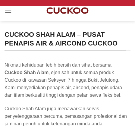
Skip
to
content
CUCKOO SHAH ALAM – PUSAT
PENAPIS AIR & AIRCOND CUCKOO
Nikmati kehidupan lebih bersih dan sihat bersama
Cuckoo Shah Alam
, ejen sah untuk semua produk
Cuckoo di kawasan Seksyen 7 hingga Bukit Jelutong.
Kami menyediakan penapis air, aircond, penapis udara
dan tilam berkualiti tinggi dengan pelan sewa fleksibel.
Cuckoo Shah Alam juga menawarkan servis
penyelenggaraan percuma, pemasangan profesional dan
jaminan penuh untuk ketenangan minda anda.