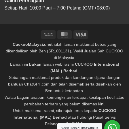
Waktu Perniagaan
:
Setiap Hari, 10:00 Pagi – 7:00 Petang (GMT+08:00)
Cash
MasterCard
Visa
On
CuckooMalaysia.net
ialah laman maklumat bebas yang
Delivery
dikendalikan oleh Ben (SR1001131), Wakil Jualan Sah CUCKOO
di Malaysia.
Laman ini
bukan
laman web rasmi
CUCKOO International
(MAL) Berhad
.
Sebahagian maklumat produk dan kandungan dijana dengan
bantuan ChatGPT.com dan telah disemak serta disahkan oleh
Ben untuk ketepatan.
Walau bagaimanapun, kemungkinan terdapat kesilapan kecil atau
perubahan terbaru yang belum dikemas kini.
Untuk maklumat rasmi, sila rujuk terus kepada
CUCKOO
International (MAL) Berhad
atau hubungi Pusat Servis
Pelanggan CUCKOO.
Need Help?
Chat with us