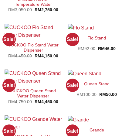
Temperature Water
Original
Current
RM
3,050.00
RM
2,750.00
price
price
was:
is:
RM3,050.00.
RM2,750.00.
Flo Stand
Sale!
Sale!
CUCKOO Flo Stand Water
Original
Current
RM
92.00
RM
46.00
Dispenser
price
price
Original
Current
RM
4,450.00
RM
4,150.00
was:
is:
price
price
RM92.00.
RM46.00.
was:
is:
RM4,450.00.
RM4,150.00.
Queen Stand
Sale!
Sale!
CUCKOO Queen Stand
Original
Current
RM
100.00
RM
50.00
Water Dispenser
price
price
Original
Current
RM
4,750.00
RM
4,450.00
was:
is:
price
price
RM100.00.
RM50.00.
was:
is:
RM4,750.00.
RM4,450.00.
Grande
Sale!
Sale!