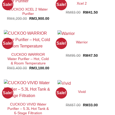
Xcel 2
Sale!
Sale!
CUCKOO XCEL 2 Water
Original
Current
RM
83.00
RM
41.50
Purifier
price
price
Original
Current
RM
4,200.00
RM
3,900.00
was:
is:
price
price
RM83.00.
RM41.50.
was:
is:
RM4,200.00.
RM3,900.00.
Warrior
Sale!
Sale!
CUCKOO WARRIOR
Original
Current
RM
95.00
RM
47.50
price
price
Water Purifier – Hot, Cold
was:
is:
& Room Temperature
RM95.00.
RM47.50.
Original
Current
RM
3,400.00
RM
3,100.00
price
price
was:
is:
RM3,400.00.
RM3,100.00.
Vivid
Sale!
Sale!
CUCKOO VIVID Water
Original
Current
RM
87.00
RM
33.00
price
price
Purifier – 5.3L Hot Tank &
was:
is:
6-Stage Filtration
RM87.00.
RM33.00.