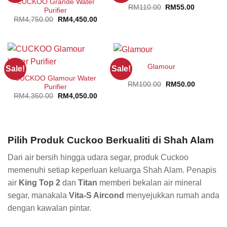
CUCKOO Grande Water
Original
Current
RM
110.00
RM
55.00
Purifier
price
price
Original
Current
RM
4,750.00
RM
4,450.00
was:
is:
price
price
RM110.00.
RM55.00.
was:
is:
RM4,750.00.
RM4,450.00.
Glamour
Sale!
Sale!
CUCKOO Glamour Water
Original
Current
RM
100.00
RM
50.00
Purifier
price
price
Original
Current
RM
4,350.00
RM
4,050.00
was:
is:
price
price
RM100.00.
RM50.00.
was:
is:
RM4,350.00.
RM4,050.00.
Pilih Produk Cuckoo Berkualiti di Shah Alam
Dari air bersih hingga udara segar, produk Cuckoo
memenuhi setiap keperluan keluarga Shah Alam. Penapis
air
King Top 2
dan
Titan
memberi bekalan air mineral
segar, manakala
Vita-S Aircond
menyejukkan rumah anda
dengan kawalan pintar.