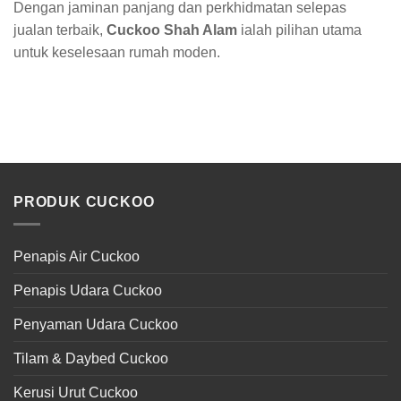
Dengan jaminan panjang dan perkhidmatan selepas
jualan terbaik,
Cuckoo Shah Alam
ialah pilihan utama
untuk keselesaan rumah moden.
PRODUK CUCKOO
Penapis Air Cuckoo
Penapis Udara Cuckoo
Penyaman Udara Cuckoo
Tilam & Daybed Cuckoo
Kerusi Urut Cuckoo