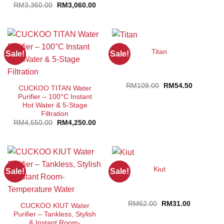
Original
Current
RM
3,360.00
RM
3,060.00
price
price
was:
is:
RM3,360.00.
RM3,060.00.
Titan
Sale!
Sale!
Original
Current
RM
109.00
RM
54.50
CUCKOO TITAN Water
price
price
Purifier – 100°C Instant
was:
is:
RM109.00.
RM54.50.
Hot Water & 5-Stage
Filtration
Original
Current
RM
4,550.00
RM
4,250.00
price
price
was:
is:
RM4,550.00.
RM4,250.00.
Kiut
Sale!
Sale!
Original
Current
RM
62.00
RM
31.00
CUCKOO KIUT Water
price
price
Purifier – Tankless, Stylish
was:
is:
RM62.00.
RM31.00.
& Instant Room-