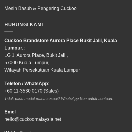
Mesin Basuh & Pengering Cuckoo
HUBUNGI KAMI
Cuckoo Brandstore Aurora Place Bukit Jalil, Kuala
Lumpur.
:
LG 1, Aurora Place, Bukit Jalil,
57000 Kuala Lumpur,
Wilayah Persekutuan Kuala Lumpur
Telefon / WhatsApp
:
+60 11-3530 0170 (Sales)
Tidak pasti model mana sesuai? WhatsApp Ben untuk bantuan.
Emel
hello@cuckoomalaysia.net