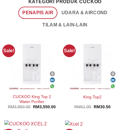
KATEGORI PRODUK CUCKOO
PENAPIS AIR
UDARA & AIRCOND
TILAM & LAIN-LAIN
Sale!
Sale!
CUCKOO King Top 2
King Top2
Water Purifier
Original
Current
Original
Current
RM
3,850.00
RM
3,550.00
RM
61.00
RM
30.50
price
price
price
price
was:
is:
was:
is:
RM3,850.00.
RM3,550.00.
RM61.00.
RM30.50.